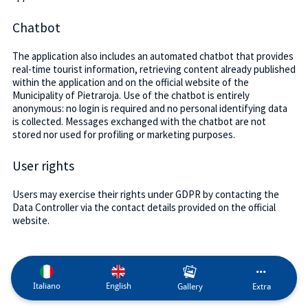
Chatbot
The application also includes an automated chatbot that provides
real-time tourist information, retrieving content already published
within the application and on the official website of the
Municipality of Pietraroja. Use of the chatbot is entirely
anonymous: no login is required and no personal identifying data
is collected. Messages exchanged with the chatbot are not
stored nor used for profiling or marketing purposes.
User rights
Users may exercise their rights under GDPR by contacting the
Data Controller via the contact details provided on the official
website.
Italiano
English
Gallery
Extra