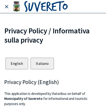
Privacy Policy / Informativa
sulla privacy
English
Italiano
Privacy Policy (English)
This application is developed by Viatoribus on behalf of
Municipality of Suvereto
for informational and touristic
purposes only.