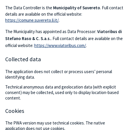
The Data Controller is the
Municipality of Suvereto
. Full contact
details are available on the official website:
https://comune.suvereto.li.it/
.
The Municipality has appointed as Data Processor:
Viatoribus di
Stefano Raso & C. S.a.s.
. Full contact details are available on the
official website:
https://www.viatoribus.com/
.
Collected data
The application does not collect or process users’ personal
identifying data.
Technical anonymous data and geolocation data (with explicit
consent) may be collected, used only to display location-based
content.
Cookies
The PWA version may use technical cookies. The native
application does not use cookies.